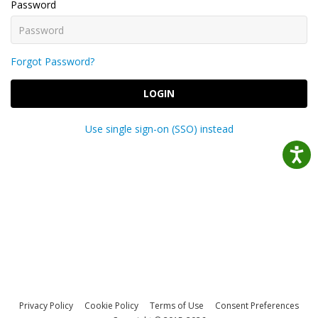
Password
Forgot Password?
LOGIN
Use single sign-on (SSO) instead
Privacy Policy
Cookie Policy
Terms of Use
Consent Preferences