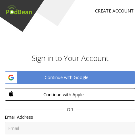
CREATE ACCOUNT
Sign in to Your Account
Continue with Google
Continue with Apple
OR
Email Address